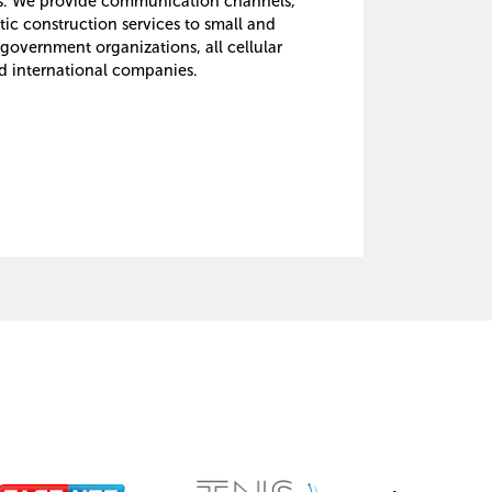
ms. We provide communication channels,
tic construction services to small and
government organizations, all cellular
d international companies.