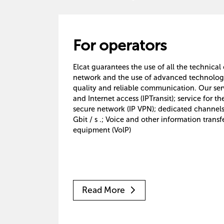
For operators
Elcat guarantees the use of all the technical
network and the use of advanced technologie
quality and reliable communication. Our servi
and Internet access (IPTransit); service for th
secure network (IP VPN); dedicated channels
Gbit / s .; Voice and other information transfe
equipment (VolP)
Read More