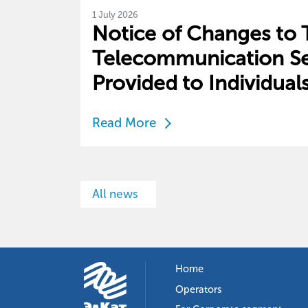
1 July 2026
Notice of Changes to Ta
Telecommunication Se
Provided to Individual
Read More
All news
Home
Operators