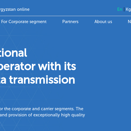
rgyzstan online
En
K
For Corporate segment
Partners
About us
N
tional
rator with its
a transmission
 for the corporate and carrier segments. The
nd provision of exceptionally high quality