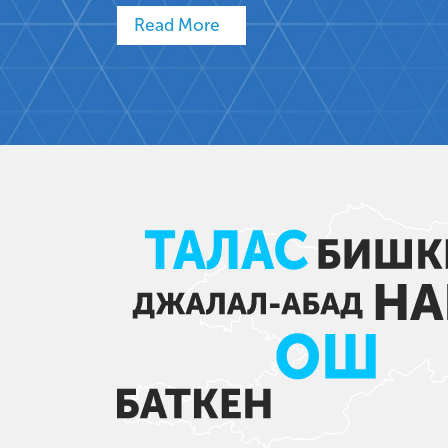
Read More