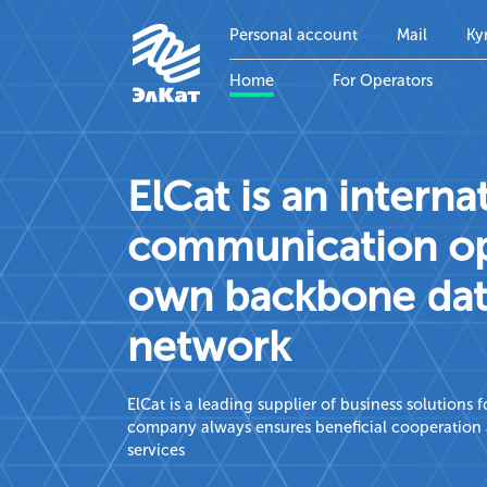
Personal account
Mail
Ky
Home
For Operators
ElCat is an interna
communication ope
own backbone dat
network
ElCat is a leading supplier of business solutions
company always ensures beneficial cooperation a
services