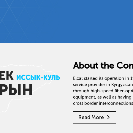
About the Co
Elcat started its operation in
service provider in Kyrgyzsta
through high-speed fiber-op
equipment, as well as having 
cross border interconnections
Read More