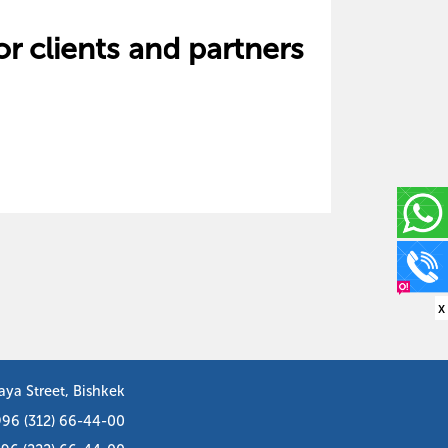
or clients and partners
x
aya Street, Bishkek
996 (312) 66-44-00