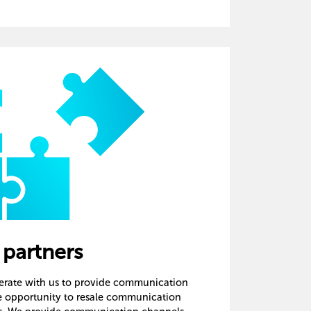
 partners
perate with us to provide communication
he opportunity to resale communication