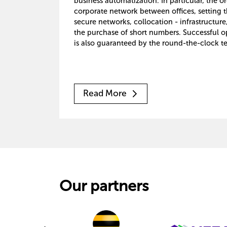
business automatization. In particular, the o
corporate network between offices, setting t
secure networks, collocation - infrastructure
the purchase of short numbers. Successful o
is also guaranteed by the round-the-clock te
Read More
Our partners