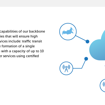
 capabilities of our backbone
s that will ensure high
ces include: traffic transit
e formation of a single
 with a capacity of up to 10
r services using certified