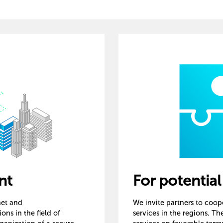
nt
For potential
rnet and
We invite partners to coo
ns in the field of
services in the regions. T