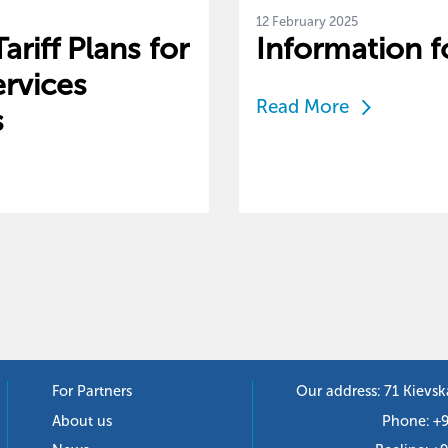
12 February 2025
riff Plans for
Information f
rvices
Read More
s
For Partners
Our address: 71 Kievsk
About us
Phone:
+