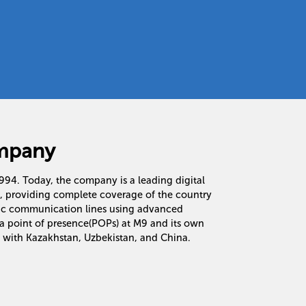
mpany
 1994. Today, the company is a leading digital
n, providing complete coverage of the country
tic communication lines using advanced
a point of presence(POPs) at M9 and its own
 with Kazakhstan, Uzbekistan, and China.