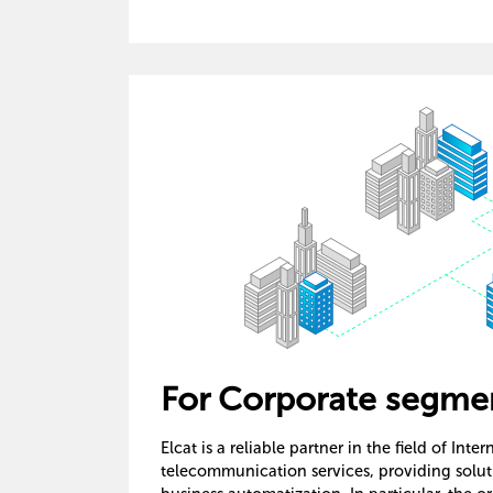
For Corporate segme
Elcat is a reliable partner in the field of Inte
telecommunication services, providing solutio