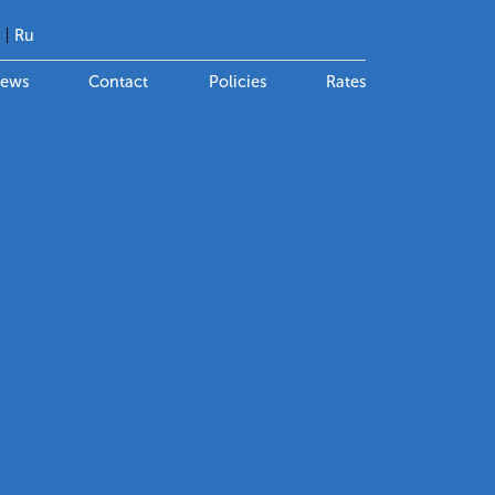
g
Ru
ews
Contact
Policies
Rates