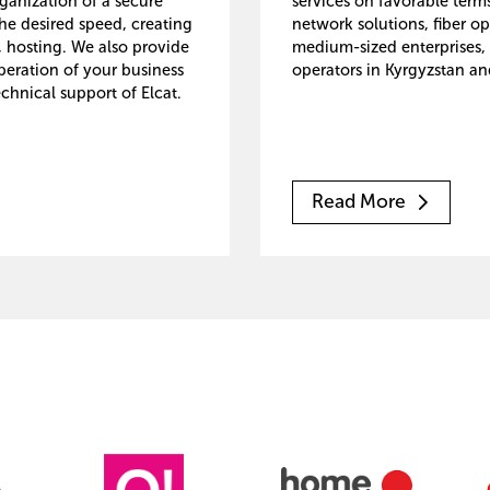
rganization of a secure
services on favorable ter
he desired speed, creating
network solutions, fiber op
, hosting. We also provide
medium-sized enterprises, 
peration of your business
operators in Kyrgyzstan an
chnical support of Elcat.
Read More