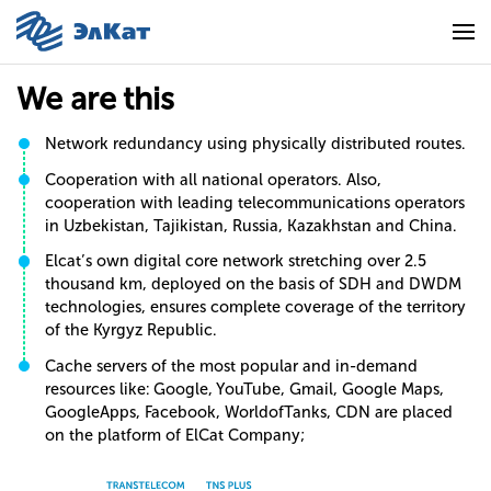
We are this
Network redundancy using physically distributed routes.
Cooperation with all national operators. Also,
cooperation with leading telecommunications operators
in Uzbekistan, Tajikistan, Russia, Kazakhstan and China.
Elcat’s own digital core network stretching over 2.5
thousand km, deployed on the basis of SDH and DWDM
technologies, ensures complete coverage of the territory
of the Kyrgyz Republic.
Cache servers of the most popular and in-demand
resources like: Google, YouTube, Gmail, Google Maps,
GoogleApps, Facebook, WorldofTanks, CDN are placed
on the platform of ElCat Company;