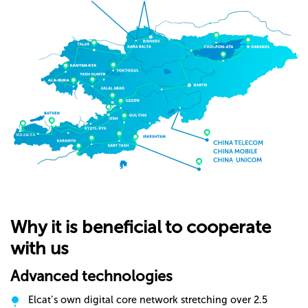
Why it is beneficial to cooperate
with us
Advanced technologies
Elcat’s own digital core network stretching over 2.5