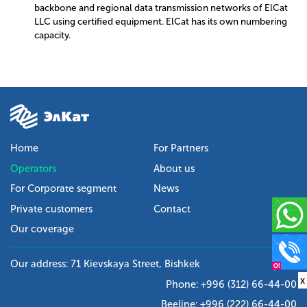
backbone and regional data transmission networks of ElCat
LLC using certified equipment. ElCat has its own numbering
capacity.
Home
For Partners
Operators
About us
For Corporate segment
News
Private customers
Contact
Our coverage
Our address: 71 Kievskaya Street, Bishkek
x
Phone:
+996 (312) 66-44-00
Beeline:
+996 (222) 66-44-00