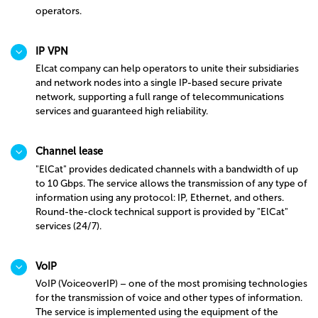
operators.
IP VPN
Elcat company can help operators to unite their subsidiaries
and network nodes into a single IP-based secure private
network, supporting a full range of telecommunications
services and guaranteed high reliability.
Channel lease
"ElCat" provides dedicated channels with a bandwidth of up
to 10 Gbps. The service allows the transmission of any type of
information using any protocol: IP, Ethernet, and others.
Round-the-clock technical support is provided by "ElCat"
services (24/7).
VoIP
VoIP (VoiceoverIP) – one of the most promising technologies
for the transmission of voice and other types of information.
The service is implemented using the equipment of the