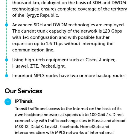
thousand km, deployed on the basis of SDH and DWDM
technologies, ensures complete coverage of the territory
of the Kyrgyz Republic.
Advanced SDH and DWDM technologies are employed.
The current trunk capacity of the network is 120 Gbps
with 1+1 configuration and with possible further
expansion up to 1.6 Tbps without interrupting the
communication line.
Using high-tech equipment such as Cisco, Juniper,
Huawei, ZTE, PacketLight.
Important MPLS nodes have two or more backup routes.
Our Services
IPTransit
Transit traffic and access to the Internet on the basis of its
own backbone network at speeds up to 100 Gbit / s. Direct
connectivity with traffic exchange sites in Russia and abroad
MSK-IX, DataIX, Level3, Facebook, HomeIXetc and
interconnection with MPLS networks of international